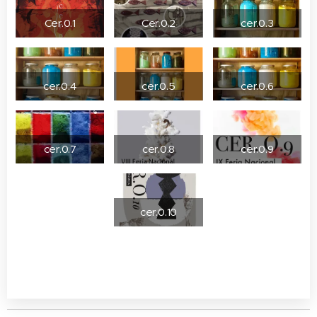
Cer.0.1
Cer.0.2
cer.0.3
cer.0.4
cer.0.5
cer.0.6
cer.0.7
cer.0.8
cer.0.9
cer.0.10