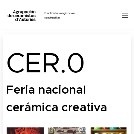
Practica la imaginación
constructiva
CER.0
Feria nacional
cerámica creativa